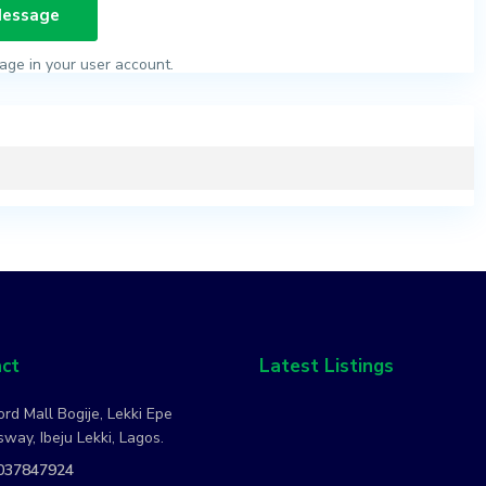
age in your user account.
ct
Latest Listings
rd Mall Bogije, Lekki Epe
way, Ibeju Lekki, Lagos.
037847924