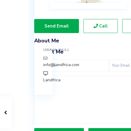
Ibeju
Lekki,
Lagos.
Send Email
Call
07037847924
About Me
09065636011
Contact Me
info@landfrica.com
Landfrica