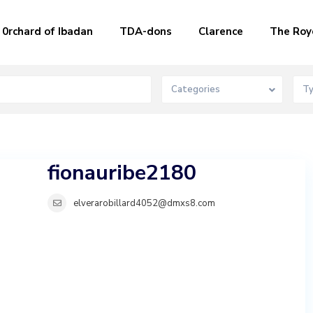
0rchard of Ibadan
TDA-dons
Clarence
The Roy
Categories
T
fionauribe2180
elverarobillard4052@dmxs8.com