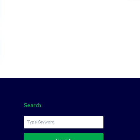
Search