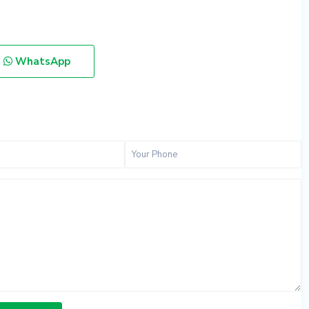
WhatsApp