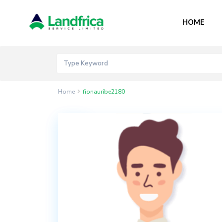
HOME
Home
fionauribe2180
Contact
Akord
Mall
Bogije,
Lekki
Epe
Expressway,