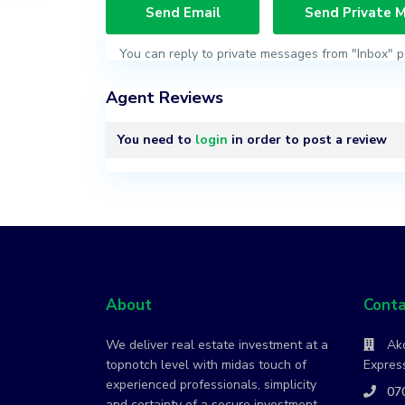
You can reply to private messages from "Inbox" p
Agent Reviews
You need to
login
in order to post a review
About
Conta
We deliver real estate investment at a
Ako
topnotch level with midas touch of
Express
experienced professionals, simplicity
07
and certainty of a secure investment.