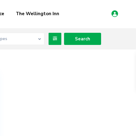
ce
The Wellington Inn
ypes