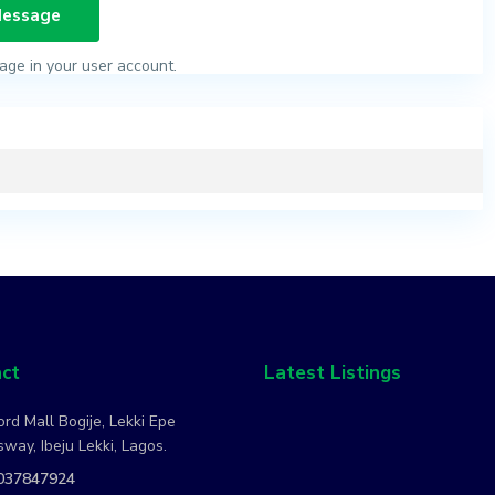
age in your user account.
ct
Latest Listings
rd Mall Bogije, Lekki Epe
way, Ibeju Lekki, Lagos.
037847924