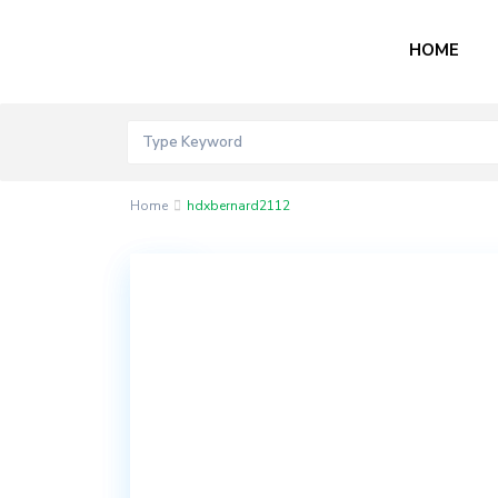
HOME
Home
hdxbernard2112
Contact
Akord
Mall
Bogije,
Lekki
Epe
Expressway,