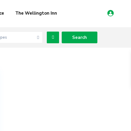
ce
The Wellington Inn
ypes