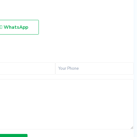
WhatsApp