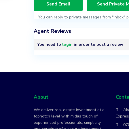
You can reply to private messages from "Inbox" p
Agent Reviews
You need to
login
in order to post a review
About
Conta
We deliver real estate investment at a
Ako
topnotch level with midas touch of
Express
experienced professionals, simplicity
07
and certainty of a secure investment.