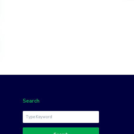
Search