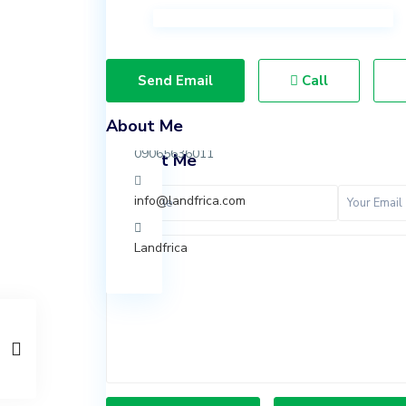
Ibeju
Lekki,
Lagos.
Send Email
Call
07037847924
About Me
09065636011
Contact Me
info@landfrica.com
Landfrica