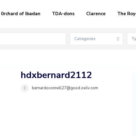
0rchard of Ibadan
TDA-dons
Clarence
The Roy
Categories
T
hdxbernard2112
bernardoconnell27@good.oxilv.com