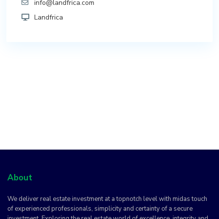
info@landfrica.com
Landfrica
About
We deliver real estate investment at a topnotch level with midas touch
of experienced professionals, simplicity and certainty of a secure
investment. Exploring the real estate world of excellence, integrity and