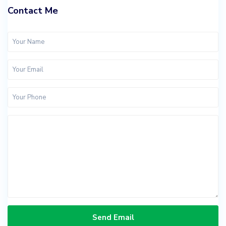
Contact Me