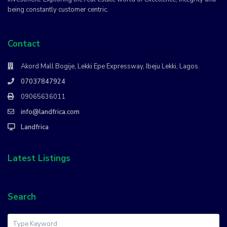
being constantly customer centric.
Contact
Akord Mall Bogije, Lekki Epe Expressway, Ibeju Lekki, Lagos.
07037847924
09065636011
info@landfrica.com
Landfrica
Latest Listings
Search