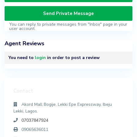
You can reply to private messages from "Inbox" page in your
user account.
Agent Reviews
You need to
login
in order to post a review
Contact
Akord Mall Bogije, Lekki Epe Expressway, Ibeju
Lekki, Lagos.
07037847924
09065636011