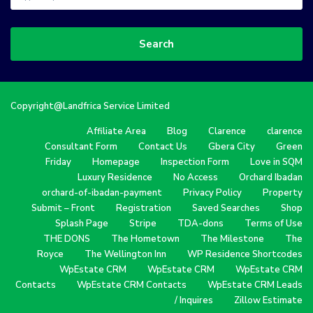
Search
Copyright@Landfrica Service Limited
Affiliate Area
Blog
Clarence
clarence
Consultant Form
Contact Us
Gbera City
Green
Friday
Homepage
Inspection Form
Love in SQM
Luxury Residence
No Access
Orchard Ibadan
orchard-of-ibadan-payment
Privacy Policy
Property
Submit – Front
Registration
Saved Searches
Shop
Splash Page
Stripe
TDA-dons
Terms of Use
THE DONS
The Hometown
The Milestone
The
Royce
The Wellington Inn
WP Residence Shortcodes
WpEstate CRM
WpEstate CRM
WpEstate CRM
Contacts
WpEstate CRM Contacts
WpEstate CRM Leads
/ Inquires
Zillow Estimate