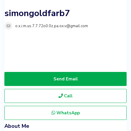
simongoldfarb7
o.x.i.m.us.7.7.72o0.0z.pa.ox.v@gmail.com
Send Email
Call
WhatsApp
About Me