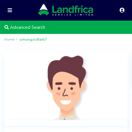
Advanced Search
Home
simongoldfarb7