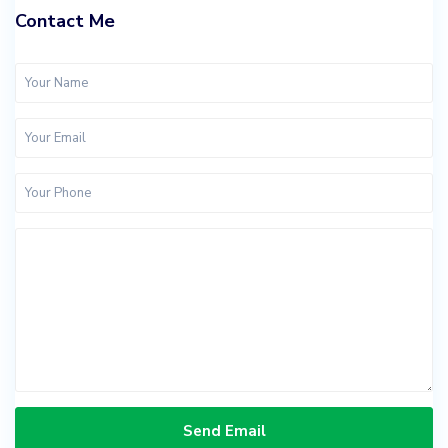
Contact Me