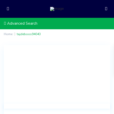
Advanced Search
Home
tajdeboos94043