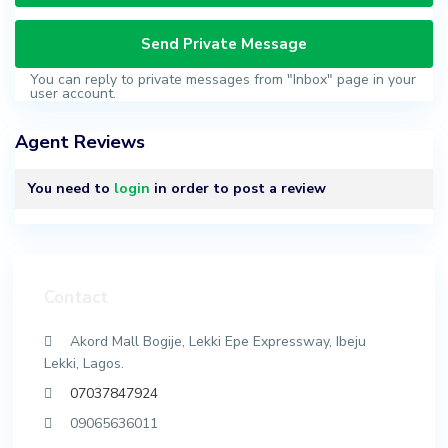
You can reply to private messages from "Inbox" page in your
user account.
Agent Reviews
You need to
login
in order to post a review
Contact
Akord Mall Bogije, Lekki Epe Expressway, Ibeju
Lekki, Lagos.
07037847924
09065636011