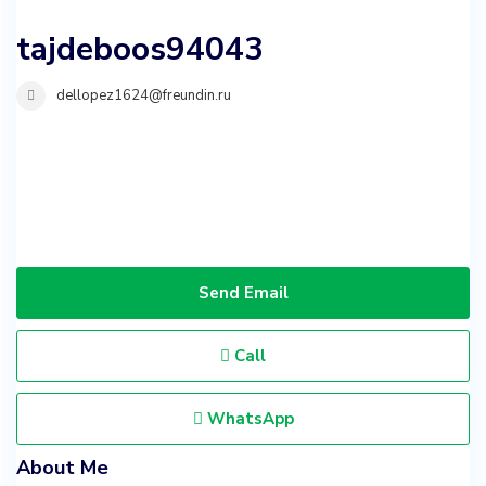
tajdeboos94043
dellopez1624@freundin.ru
Send Email
Call
WhatsApp
About Me