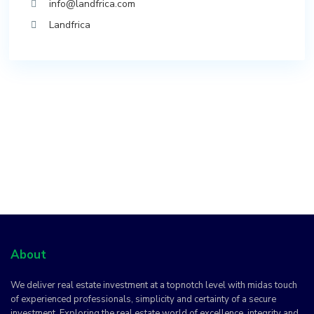
info@landfrica.com
Landfrica
About
We deliver real estate investment at a topnotch level with midas touch
of experienced professionals, simplicity and certainty of a secure
investment. Exploring the real estate world of excellence, integrity and