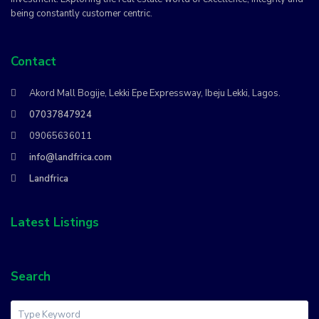
being constantly customer centric.
Contact
Akord Mall Bogije, Lekki Epe Expressway, Ibeju Lekki, Lagos.
07037847924
09065636011
info@landfrica.com
Landfrica
Latest Listings
Search