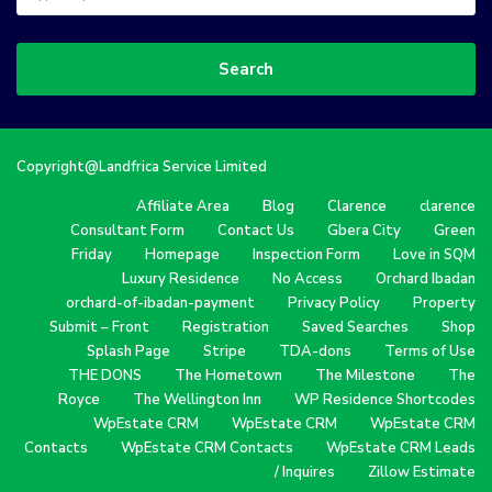
Search
Copyright@Landfrica Service Limited
Affiliate Area
Blog
Clarence
clarence
Consultant Form
Contact Us
Gbera City
Green
Friday
Homepage
Inspection Form
Love in SQM
Luxury Residence
No Access
Orchard Ibadan
orchard-of-ibadan-payment
Privacy Policy
Property
Submit – Front
Registration
Saved Searches
Shop
Splash Page
Stripe
TDA-dons
Terms of Use
THE DONS
The Hometown
The Milestone
The
Royce
The Wellington Inn
WP Residence Shortcodes
WpEstate CRM
WpEstate CRM
WpEstate CRM
Contacts
WpEstate CRM Contacts
WpEstate CRM Leads
/ Inquires
Zillow Estimate