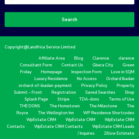
Search
Copyright@Landfrica Service Limited
Affiliate Area
Blog
Clarence
clarence
Consultant Form
Contact Us
Gbera City
Green
Friday
Homepage
Inspection Form
Love in SQM
Luxury Residence
No Access
Orchard Ibadan
orchard-of-ibadan-payment
Privacy Policy
Property
Submit – Front
Registration
Saved Searches
Shop
Splash Page
Stripe
TDA-dons
Terms of Use
THE DONS
The Hometown
The Milestone
The
Royce
The Wellington Inn
WP Residence Shortcodes
WpEstate CRM
WpEstate CRM
WpEstate CRM
Contacts
WpEstate CRM Contacts
WpEstate CRM Leads
/ Inquires
Zillow Estimate