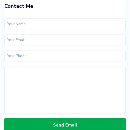
Contact Me