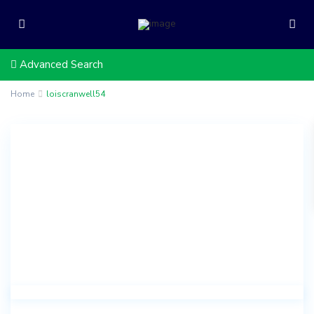
Advanced Search
Home
loiscranwell54