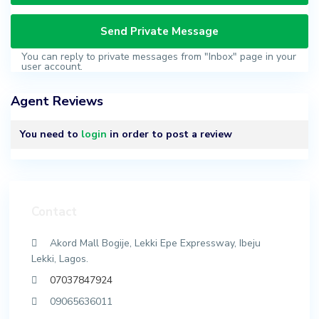
You can reply to private messages from "Inbox" page in your
user account.
Agent Reviews
You need to
login
in order to post a review
Contact
Akord Mall Bogije, Lekki Epe Expressway, Ibeju
Lekki, Lagos.
07037847924
09065636011