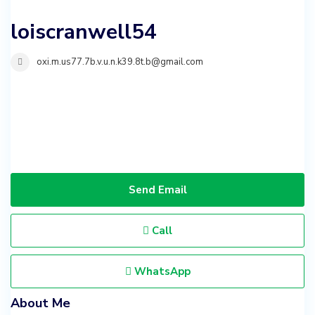
loiscranwell54
oxi.m.us77.7b.v.u.n.k39.8t.b@gmail.com
Send Email
Call
WhatsApp
About Me