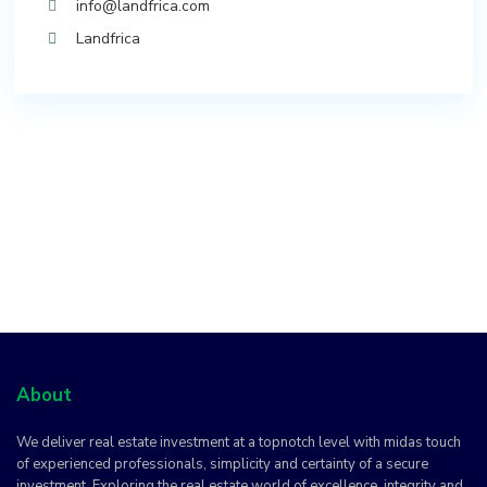
info@landfrica.com
Landfrica
About
We deliver real estate investment at a topnotch level with midas touch
of experienced professionals, simplicity and certainty of a secure
investment. Exploring the real estate world of excellence, integrity and