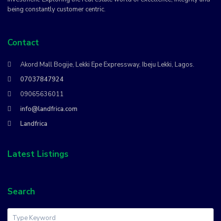
being constantly customer centric.
Contact
Akord Mall Bogije, Lekki Epe Expressway, Ibeju Lekki, Lagos.
07037847924
09065636011
info@landfrica.com
Landfrica
Latest Listings
Search