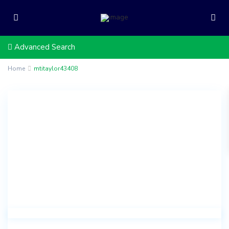
Advanced Search
Home
mtitaylor43408