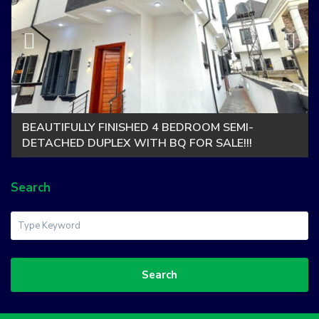
BEAUTIFULLY FINISHED 4 BEDROOM SEMI-
DETACHED DUPLEX WITH BQ FOR SALE!!!
Search
Search