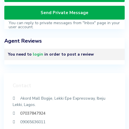
You can reply to private messages from "Inbox" page in your
user account.
Agent Reviews
You need to
login
in order to post a review
Contact
Akord Mall Bogije, Lekki Epe Expressway, Ibeju
Lekki, Lagos.
07037847924
09065636011