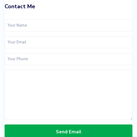
Contact Me