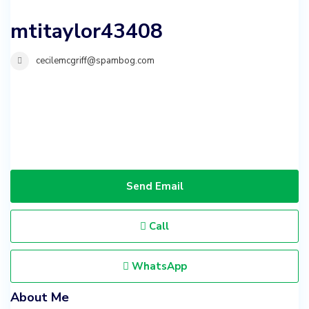
mtitaylor43408
cecilemcgriff@spambog.com
Send Email
Call
WhatsApp
About Me