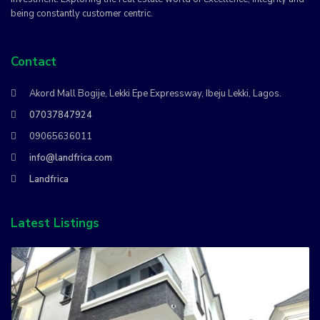
being constantly customer centric.
Contact
Akord Mall Bogije, Lekki Epe Expressway, Ibeju Lekki, Lagos.
07037847924
09065636011
info@landfrica.com
Landfrica
Latest Listings