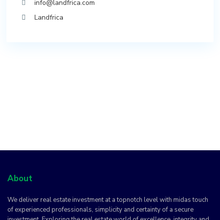
info@landfrica.com
Landfrica
About
We deliver real estate investment at a topnotch level with midas touch
of experienced professionals, simplicity and certainty of a secure
investment. Exploring the real estate world of excellence, integrity and