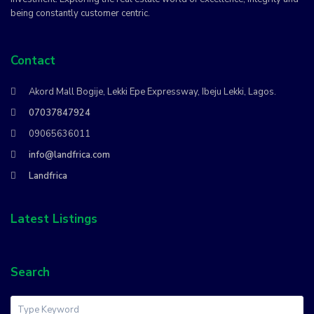
being constantly customer centric.
Contact
Akord Mall Bogije, Lekki Epe Expressway, Ibeju Lekki, Lagos.
07037847924
09065636011
info@landfrica.com
Landfrica
Latest Listings
Search