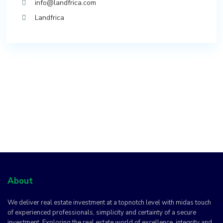
info@landfrica.com
Landfrica
About
We deliver real estate investment at a topnotch level with midas touch
of experienced professionals, simplicity and certainty of a secure
investment. Exploring the real estate world of excellence, integrity and