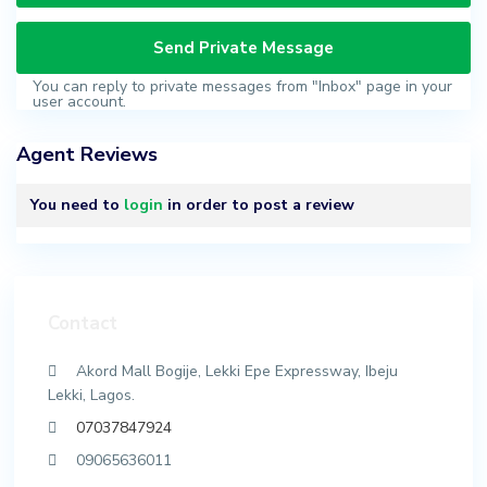
You can reply to private messages from "Inbox" page in your
user account.
Agent Reviews
You need to
login
in order to post a review
Contact
Akord Mall Bogije, Lekki Epe Expressway, Ibeju
Lekki, Lagos.
07037847924
09065636011