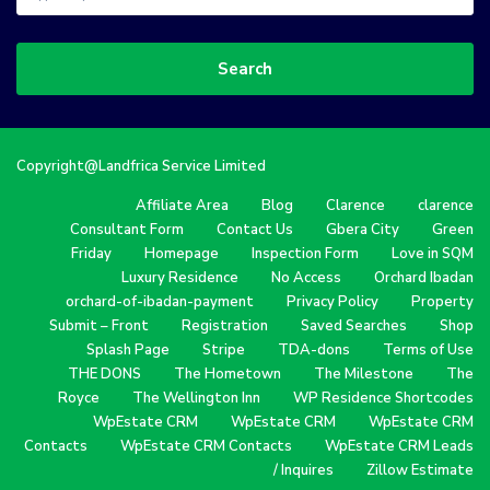
Search
Copyright@Landfrica Service Limited
Affiliate Area
Blog
Clarence
clarence
Consultant Form
Contact Us
Gbera City
Green
Friday
Homepage
Inspection Form
Love in SQM
Luxury Residence
No Access
Orchard Ibadan
orchard-of-ibadan-payment
Privacy Policy
Property
Submit – Front
Registration
Saved Searches
Shop
Splash Page
Stripe
TDA-dons
Terms of Use
THE DONS
The Hometown
The Milestone
The
Royce
The Wellington Inn
WP Residence Shortcodes
WpEstate CRM
WpEstate CRM
WpEstate CRM
Contacts
WpEstate CRM Contacts
WpEstate CRM Leads
/ Inquires
Zillow Estimate