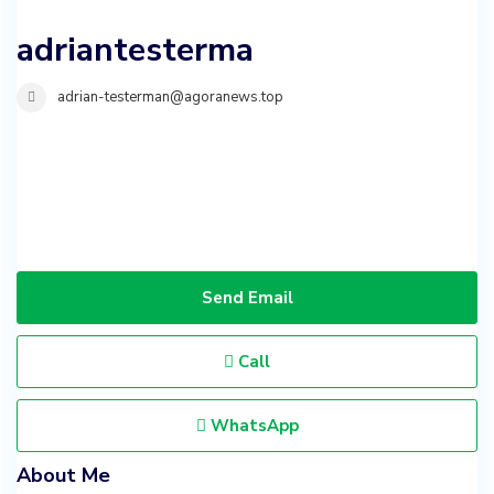
adriantesterma
adrian-testerman@agoranews.top
Send Email
Call
WhatsApp
About Me