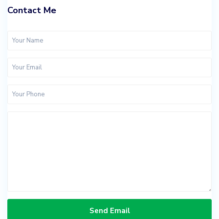
Contact Me