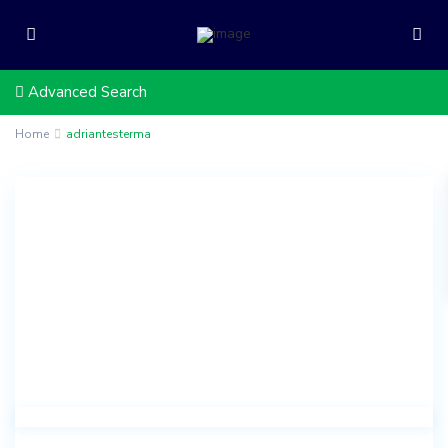
Advanced Search
Home
adriantesterma