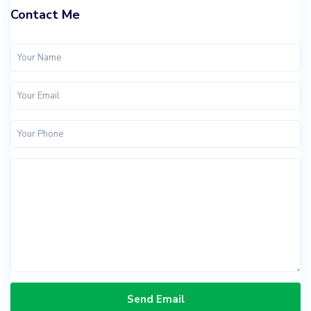
Contact Me