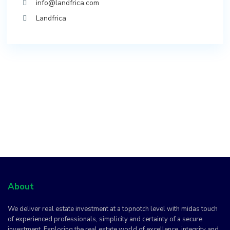
info@landfrica.com
Landfrica
About
We deliver real estate investment at a topnotch level with midas touch
of experienced professionals, simplicity and certainty of a secure
investment. Exploring the real estate world of excellence, integrity and