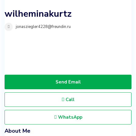
wilheminakurtz
jonasziegler4228@freundin.ru
Send Email
Call
WhatsApp
About Me