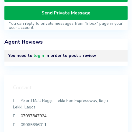
You can reply to private messages from "Inbox" page in your
user account.
Agent Reviews
You need to
login
in order to post a review
Contact
Akord Mall Bogije, Lekki Epe Expressway, Ibeju
Lekki, Lagos.
07037847924
09065636011