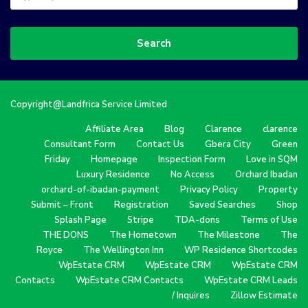
Search
Copyright@Landfrica Service Limited
Affiliate Area
Blog
Clarence
clarence
Consultant Form
Contact Us
Gbera City
Green
Friday
Homepage
Inspection Form
Love in SQM
Luxury Residence
No Access
Orchard Ibadan
orchard-of-ibadan-payment
Privacy Policy
Property
Submit – Front
Registration
Saved Searches
Shop
Splash Page
Stripe
TDA-dons
Terms of Use
THE DONS
The Hometown
The Milestone
The
Royce
The Wellington Inn
WP Residence Shortcodes
WpEstate CRM
WpEstate CRM
WpEstate CRM
Contacts
WpEstate CRM Contacts
WpEstate CRM Leads
/ Inquires
Zillow Estimate