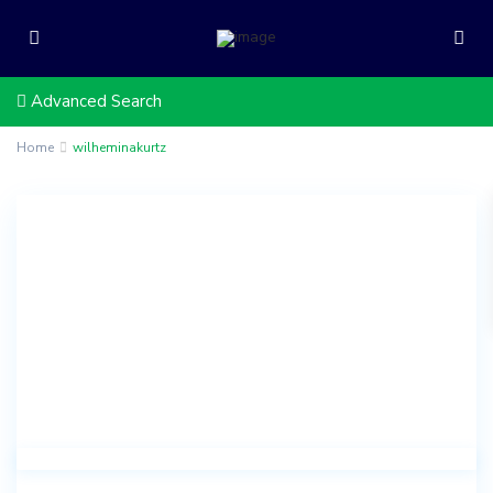
Advanced Search
Home
wilheminakurtz