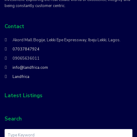
being constantly customer centric.
Contact
Akord Mall Bogije, Lekki Epe Expressway, Ibeju Lekki, Lagos.
07037847924
09065636011
info@landfrica.com
Landfrica
Latest Listings
Search