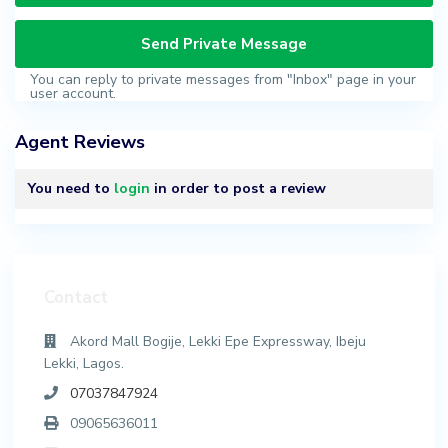
You can reply to private messages from "Inbox" page in your
user account.
Agent Reviews
You need to
login
in order to post a review
Contact
Akord Mall Bogije, Lekki Epe Expressway, Ibeju
Lekki, Lagos.
07037847924
09065636011