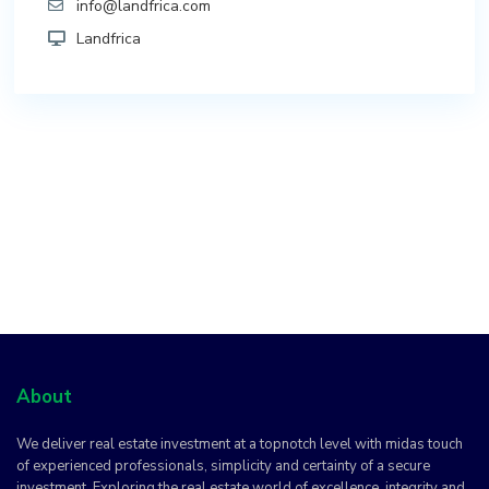
info@landfrica.com
Landfrica
About
We deliver real estate investment at a topnotch level with midas touch
of experienced professionals, simplicity and certainty of a secure
investment. Exploring the real estate world of excellence, integrity and