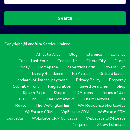
Search
Copyright@Landfrica Service Limited
Affiliate Area
Blog
Clarence
clarence
Consultant Form
Contact Us
Gbera City
Green
Friday
Homepage
Inspection Form
Love in SQM
Luxury Residence
No Access
Orchard Ibadan
orchard-of-ibadan-payment
Privacy Policy
Property
Submit – Front
Registration
Saved Searches
Shop
Splash Page
Stripe
TDA-dons
Terms of Use
THE DONS
The Hometown
The Milestone
The
Royce
The Wellington Inn
WP Residence Shortcodes
WpEstate CRM
WpEstate CRM
WpEstate CRM
Contacts
WpEstate CRM Contacts
WpEstate CRM Leads
/ Inquires
Zillow Estimate