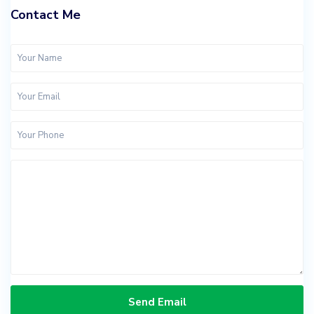
Contact Me