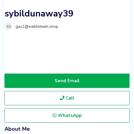
sybildunaway39
gas1@webtoteam.shop
Send Email
Call
WhatsApp
About Me