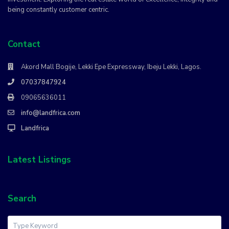
being constantly customer centric.
Contact
Akord Mall Bogije, Lekki Epe Expressway, Ibeju Lekki, Lagos.
07037847924
09065636011
info@landfrica.com
Landfrica
Latest Listings
Search