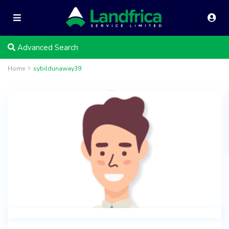
Advanced Search
Home
sybildunaway39