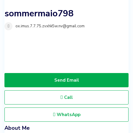
sommermaio798
ox.imus.7.7.75.zvxhk5w.nv@gmail.com
Send Email
Call
WhatsApp
About Me