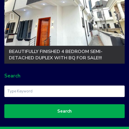
BEAUTIFULLY FINISHED 4 BEDROOM SEMI-
DETACHED DUPLEX WITH BQ FOR SALE!!!
Search
Search