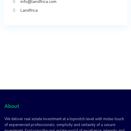
info@landfrica.com
Landfrica
About
We deliver real estate investment at a topnotch level with midas touch
of experienced professionals, simplicity and certainty of a secure
investment. Exploring the real estate world of excellence, integrity and