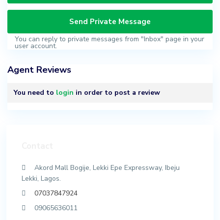
You can reply to private messages from "Inbox" page in your
user account.
Agent Reviews
You need to
login
in order to post a review
Contact
Akord Mall Bogije, Lekki Epe Expressway, Ibeju
Lekki, Lagos.
07037847924
09065636011