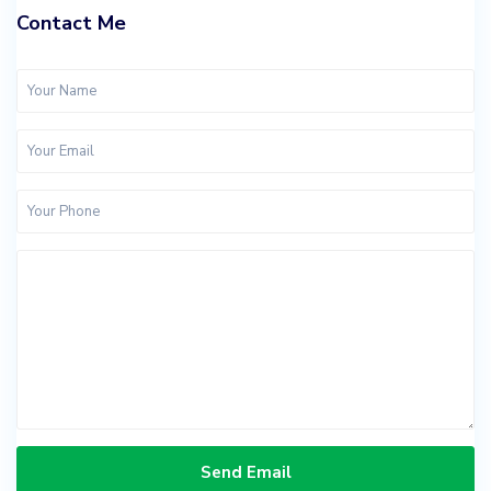
Contact Me