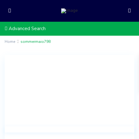
Advanced Search
Home
sommermaio798