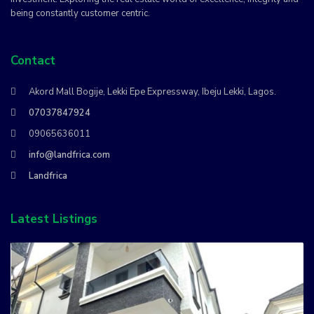
being constantly customer centric.
Contact
Akord Mall Bogije, Lekki Epe Expressway, Ibeju Lekki, Lagos.
07037847924
09065636011
info@landfrica.com
Landfrica
Latest Listings