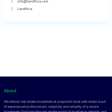
info@landfrica.com
Landfrica
About
We deliver real estate investment at a topnotch level with midas touch
of experienced professionals, simplicity and certainty of a secure
investment. Exploring the real estate world of excellence, integrity and