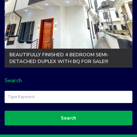
BEAUTIFULLY FINISHED 4 BEDROOM SEMI-
DETACHED DUPLEX WITH BQ FOR SALE!!!
Search
Search