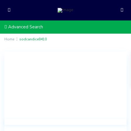
Advanced Search
Home
sodcandice8410