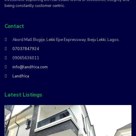
being constantly customer centric.
Contact
Akord Mall Bogije, Lekki Epe Expressway, Ibeju Lekki, Lagos.
07037847924
09065636011
info@landfrica.com
Landfrica
Latest Listings