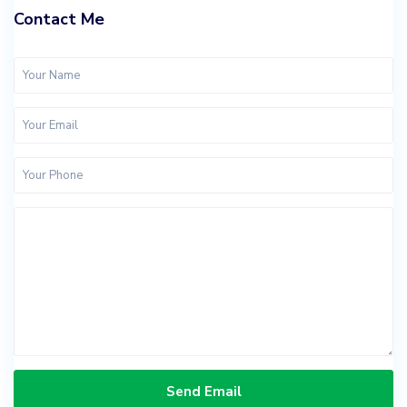
Contact Me