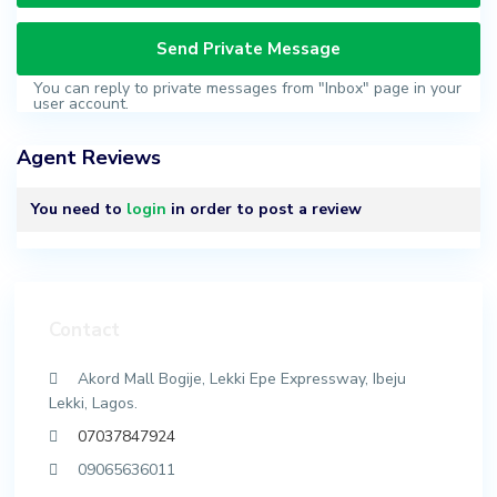
You can reply to private messages from "Inbox" page in your
user account.
Agent Reviews
You need to
login
in order to post a review
Contact
Akord Mall Bogije, Lekki Epe Expressway, Ibeju
Lekki, Lagos.
07037847924
09065636011