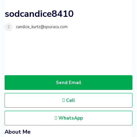
sodcandice8410
candice_kurtz@qouracu.com
Send Email
Call
WhatsApp
About Me