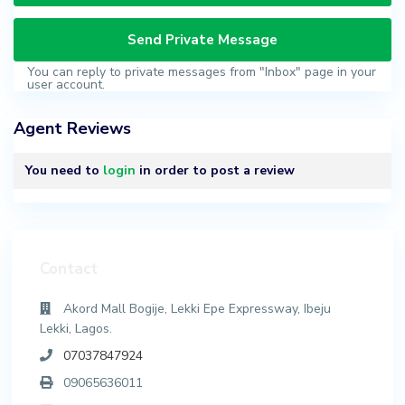
You can reply to private messages from "Inbox" page in your
user account.
Agent Reviews
You need to
login
in order to post a review
Contact
Akord Mall Bogije, Lekki Epe Expressway, Ibeju
Lekki, Lagos.
07037847924
09065636011