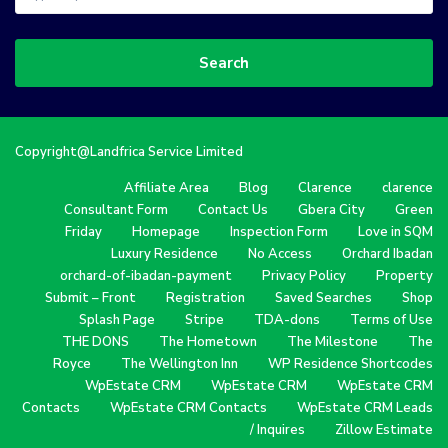
Search
Copyright@Landfrica Service Limited
Affiliate Area
Blog
Clarence
clarence
Consultant Form
Contact Us
Gbera City
Green
Friday
Homepage
Inspection Form
Love in SQM
Luxury Residence
No Access
Orchard Ibadan
orchard-of-ibadan-payment
Privacy Policy
Property
Submit – Front
Registration
Saved Searches
Shop
Splash Page
Stripe
TDA-dons
Terms of Use
THE DONS
The Hometown
The Milestone
The
Royce
The Wellington Inn
WP Residence Shortcodes
WpEstate CRM
WpEstate CRM
WpEstate CRM
Contacts
WpEstate CRM Contacts
WpEstate CRM Leads
/ Inquires
Zillow Estimate