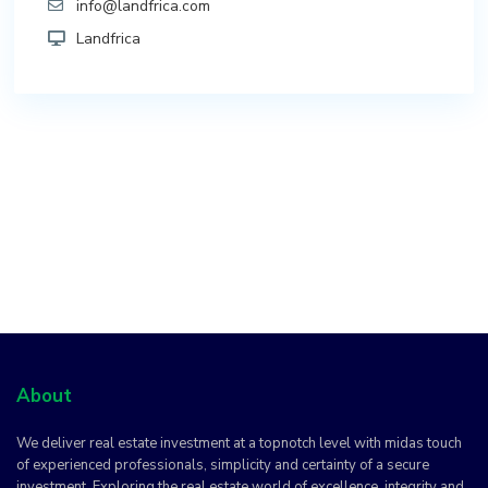
info@landfrica.com
Landfrica
About
We deliver real estate investment at a topnotch level with midas touch
of experienced professionals, simplicity and certainty of a secure
investment. Exploring the real estate world of excellence, integrity and