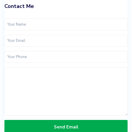
Contact Me