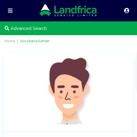
Advanced Search
Home
shoshanaclemen