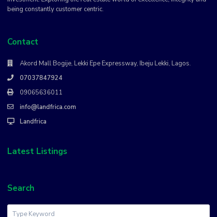
being constantly customer centric.
Contact
Akord Mall Bogije, Lekki Epe Expressway, Ibeju Lekki, Lagos.
07037847924
09065636011
info@landfrica.com
Landfrica
Latest Listings
Search