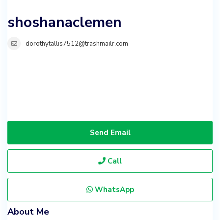
shoshanaclemen
dorothytallis7512@trashmailr.com
Send Email
Call
WhatsApp
About Me