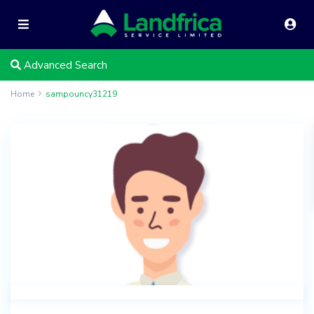
Advanced Search
Home
sampouncy31219