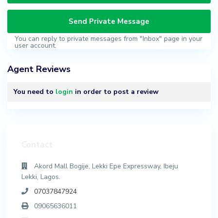
You can reply to private messages from "Inbox" page in your
user account.
Agent Reviews
You need to
login
in order to post a review
Contact
Akord Mall Bogije, Lekki Epe Expressway, Ibeju
Lekki, Lagos.
07037847924
09065636011