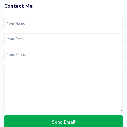
Contact Me