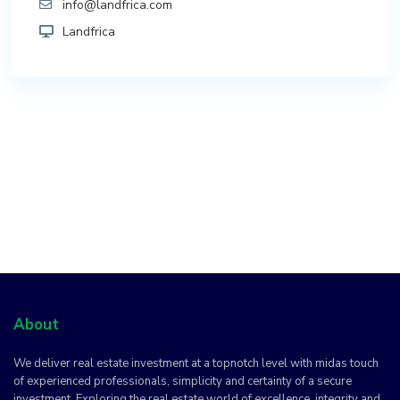
info@landfrica.com
Landfrica
About
We deliver real estate investment at a topnotch level with midas touch
of experienced professionals, simplicity and certainty of a secure
investment. Exploring the real estate world of excellence, integrity and