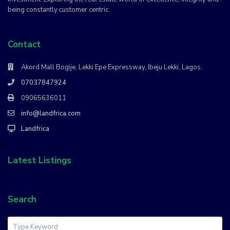
being constantly customer centric.
Contact
Akord Mall Bogije, Lekki Epe Expressway, Ibeju Lekki, Lagos.
07037847924
09065636011
info@landfrica.com
Landfrica
Latest Listings
Search