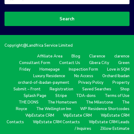
Search
Copyright@Landfrica Service Limited
Affiliate Area
Blog
Clarence
clarence
Consultant Form
Contact Us
Gbera City
Green
Friday
Homepage
Inspection Form
Love in SQM
Luxury Residence
No Access
Orchard Ibadan
orchard-of-ibadan-payment
Privacy Policy
Property
Submit – Front
Registration
Saved Searches
Shop
Splash Page
Stripe
TDA-dons
Terms of Use
THE DONS
The Hometown
The Milestone
The
Royce
The Wellington Inn
WP Residence Shortcodes
WpEstate CRM
WpEstate CRM
WpEstate CRM
Contacts
WpEstate CRM Contacts
WpEstate CRM Leads
/ Inquires
Zillow Estimate