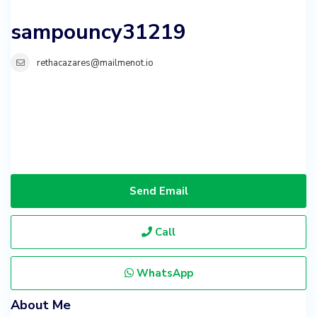
sampouncy31219
rethacazares@mailmenot.io
Send Email
Call
WhatsApp
About Me