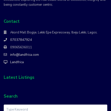
being constantly customer centric.
Contact
Akord Mall Bogije, Lekki Epe Expressway, Ibeju Lekki, Lagos.
07037847924
09065636011
info@landfrica.com
Landfrica
Latest Listings
Search