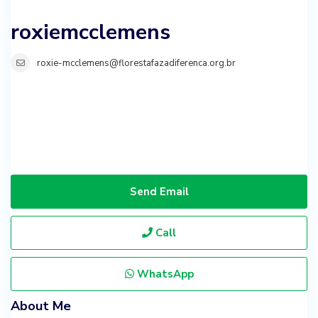
roxiemcclemens
roxie-mcclemens@florestafazadiferenca.org.br
Send Email
Call
WhatsApp
About Me