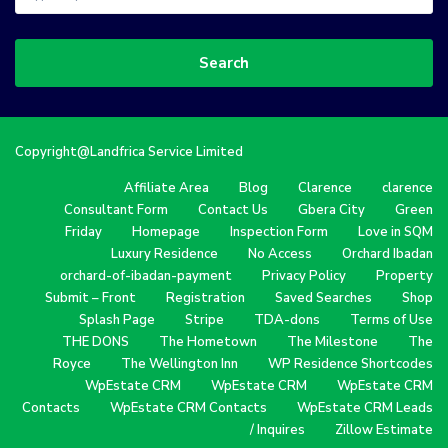
Search
Copyright@Landfrica Service Limited
Affiliate Area
Blog
Clarence
clarence
Consultant Form
Contact Us
Gbera City
Green
Friday
Homepage
Inspection Form
Love in SQM
Luxury Residence
No Access
Orchard Ibadan
orchard-of-ibadan-payment
Privacy Policy
Property
Submit – Front
Registration
Saved Searches
Shop
Splash Page
Stripe
TDA-dons
Terms of Use
THE DONS
The Hometown
The Milestone
The
Royce
The Wellington Inn
WP Residence Shortcodes
WpEstate CRM
WpEstate CRM
WpEstate CRM
Contacts
WpEstate CRM Contacts
WpEstate CRM Leads
/ Inquires
Zillow Estimate