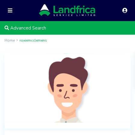
Advanced Search
Home
roxiemcclemens