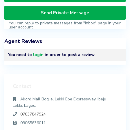
You can reply to private messages from "Inbox" page in your
user account.
Agent Reviews
You need to
login
in order to post a review
Contact
Akord Mall Bogije, Lekki Epe Expressway, Ibeju
Lekki, Lagos.
07037847924
09065636011