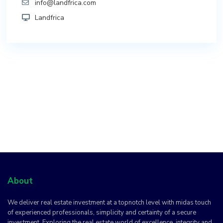
info@landfrica.com
Landfrica
About
We deliver real estate investment at a topnotch level with midas touch
of experienced professionals, simplicity and certainty of a secure
investment. Exploring the real estate world of excellence, integrity and