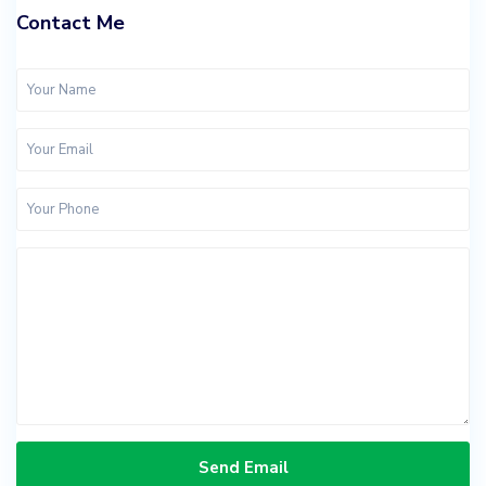
Contact Me