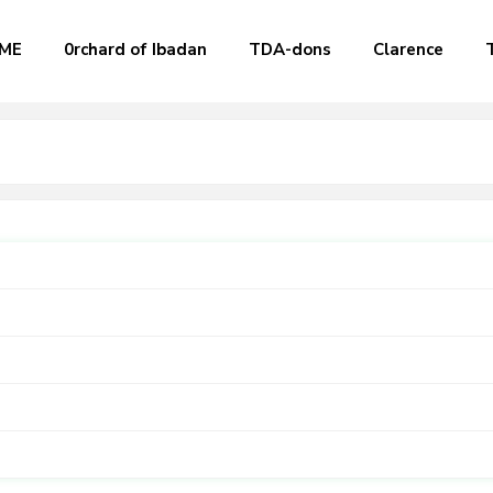
ME
0rchard of Ibadan
TDA-dons
Clarence