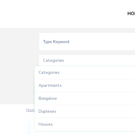
HO
Categories
Categories
Types
Apartments
Types
Bungalow
Sales
Home
rosalindasrm83
Duplexes
Houses