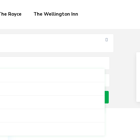
The Royce
The Wellington Inn