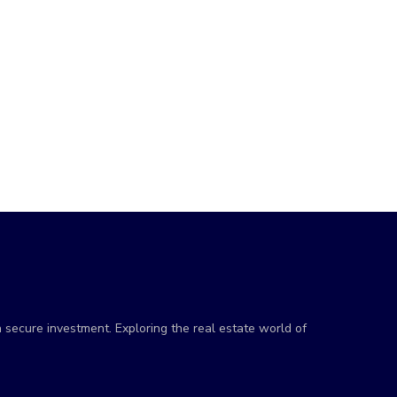
a secure investment. Exploring the real estate world of