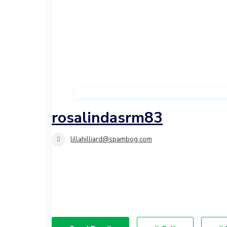
Investment
Land
rosalindasrm83
lillahilliard@spambog.com