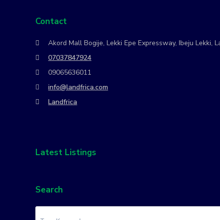
Contact
Akord Mall Bogije, Lekki Epe Expressway, Ibeju Lekki, L
07037847924
09065636011
info@landfrica.com
Landfrica
Latest Listings
Search