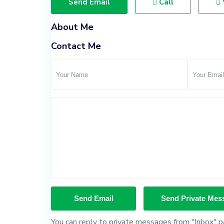
Send Email
Call
About Me
Contact Me
You can reply to private messages from "Inbox" pa