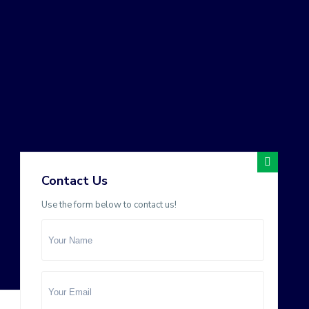
Contact Us
Use the form below to contact us!