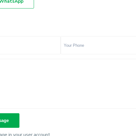
WhatsApp
ge in your user account.