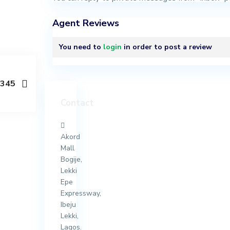
Agent Reviews
You need to
login
in order to post a review
y345
Contact
Akord
Mall
Bogije,
Lekki
Epe
Expressway,
Ibeju
Lekki,
Lagos.