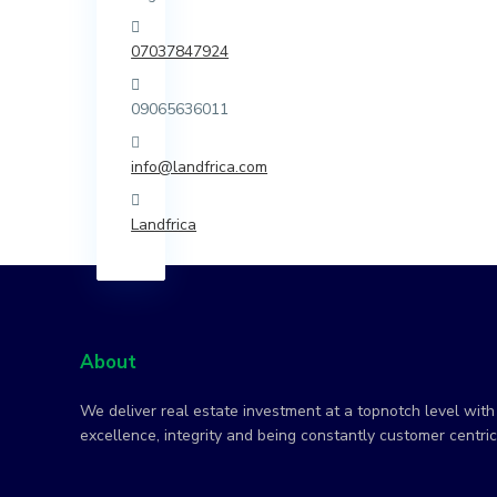
07037847924
09065636011
info@landfrica.com
Landfrica
About
We deliver real estate investment at a topnotch level with 
excellence, integrity and being constantly customer centric