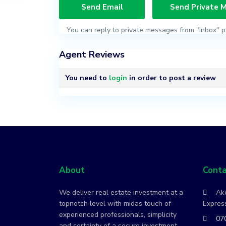
You can reply to private messages from "Inbox" p
Agent Reviews
You need to
login
in order to post a review
About
Conta
We deliver real estate investment at a
Ako
topnotch level with midas touch of
Express
experienced professionals, simplicity
07
and certainty of a secure investment.