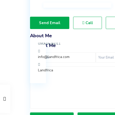
Ibeju
Lekki,
Lagos.
Send Email
Call
07037847924
About Me
09065636011
Contact Me
info@landfrica.com
Landfrica