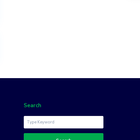
Search