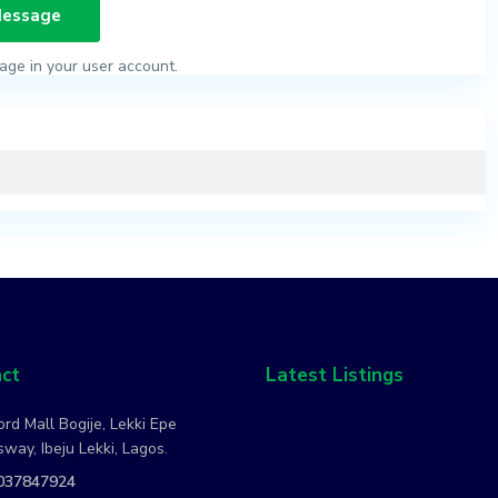
age in your user account.
ct
Latest Listings
rd Mall Bogije, Lekki Epe
way, Ibeju Lekki, Lagos.
037847924