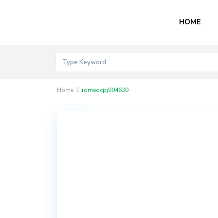
HOME
Home
romeocpj904630
Contact
Akord
Mall
Bogije,
Lekki
Epe
Expressway,