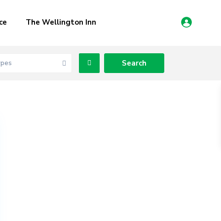
ce
The Wellington Inn
ypes