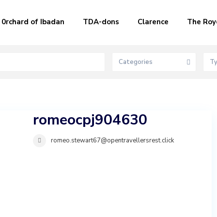
0rchard of Ibadan
TDA-dons
Clarence
The Roy
Categories
T
romeocpj904630
romeo.stewart67@opentravellersrest.click