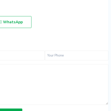
WhatsApp