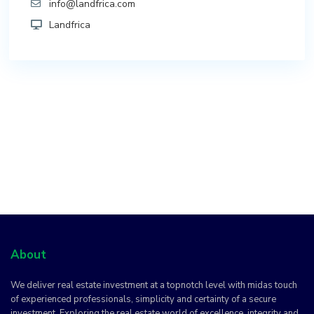
info@landfrica.com
Landfrica
About
We deliver real estate investment at a topnotch level with midas touch
of experienced professionals, simplicity and certainty of a secure
investment. Exploring the real estate world of excellence, integrity and