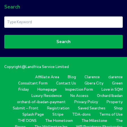
Search
Search
Copyright@Landfrica Service Limited
Affiliate Area
Blog
Clarence
clarence
Consultant Form
Contact Us
Gbera City
Green
Friday
Homepage
Inspection Form
Love in SQM
Luxury Residence
No Access
Orchard Ibadan
orchard-of-ibadan-payment
Privacy Policy
Property
Submit – Front
Registration
Saved Searches
Shop
Splash Page
Stripe
TDA-dons
Terms of Use
THE DONS
The Hometown
The Milestone
The