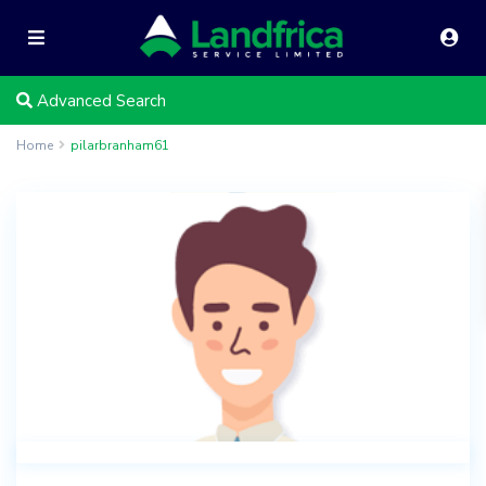
Advanced Search
Home
pilarbranham61