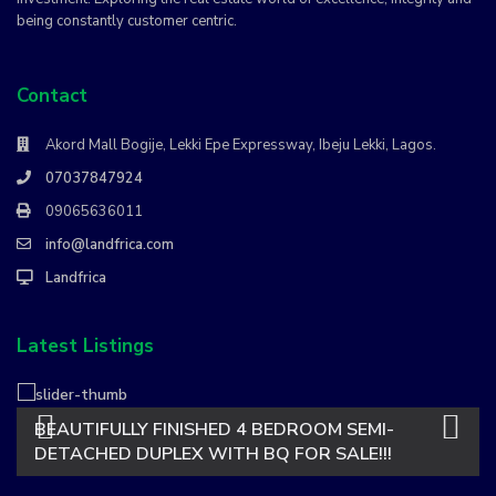
being constantly customer centric.
Contact
Akord Mall Bogije, Lekki Epe Expressway, Ibeju Lekki, Lagos.
07037847924
09065636011
info@landfrica.com
Landfrica
Latest Listings
BEAUTIFULLY FINISHED 4 BEDROOM SEMI-
DETACHED DUPLEX WITH BQ FOR SALE!!!