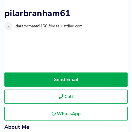
pilarbranham61
ciaramcmann9156@koes.justdied.com
Send Email
Call
WhatsApp
About Me