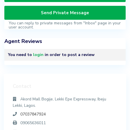
You can reply to private messages from "Inbox" page in your
user account.
Agent Reviews
You need to
login
in order to post a review
Contact
Akord Mall Bogije, Lekki Epe Expressway, Ibeju
Lekki, Lagos.
07037847924
09065636011