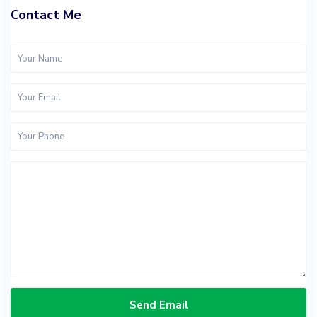
Contact Me