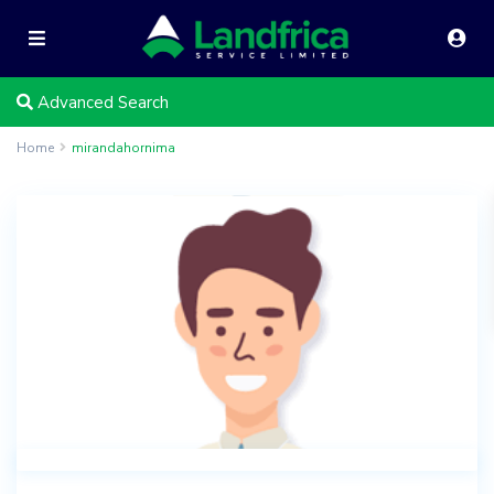
Advanced Search
Home
mirandahornima