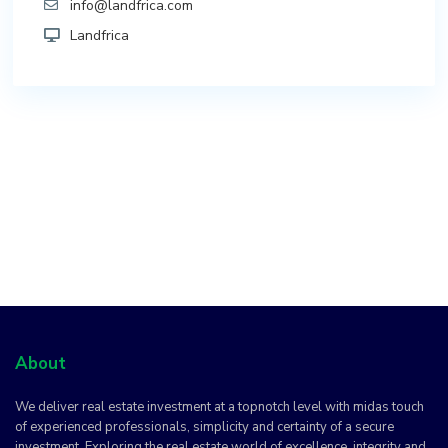
info@landfrica.com
Landfrica
About
We deliver real estate investment at a topnotch level with midas touch
of experienced professionals, simplicity and certainty of a secure
investment. Exploring the real estate world of excellence, integrity and