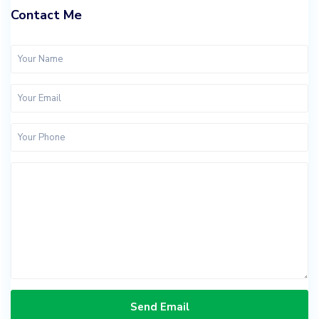
Contact Me