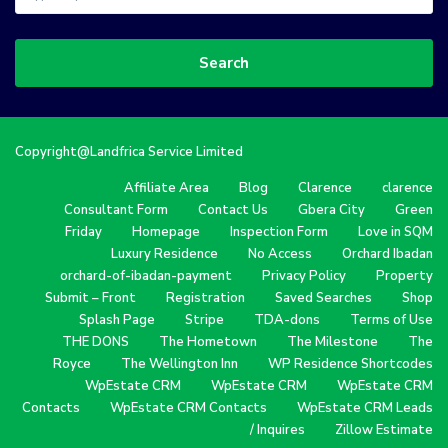
Search
Copyright@Landfrica Service Limited
Affiliate Area
Blog
Clarence
clarence
Consultant Form
Contact Us
Gbera City
Green
Friday
Homepage
Inspection Form
Love in SQM
Luxury Residence
No Access
Orchard Ibadan
orchard-of-ibadan-payment
Privacy Policy
Property
Submit – Front
Registration
Saved Searches
Shop
Splash Page
Stripe
TDA-dons
Terms of Use
THE DONS
The Hometown
The Milestone
The
Royce
The Wellington Inn
WP Residence Shortcodes
WpEstate CRM
WpEstate CRM
WpEstate CRM
Contacts
WpEstate CRM Contacts
WpEstate CRM Leads
/ Inquires
Zillow Estimate