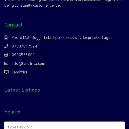
being constantly customer centric.
Contact
Akord Mall Bogije, Lekki Epe Expressway, Ibeju Lekki, Lagos.
07037847924
09065636011
info@landfrica.com
Landfrica
Latest Listings
Search