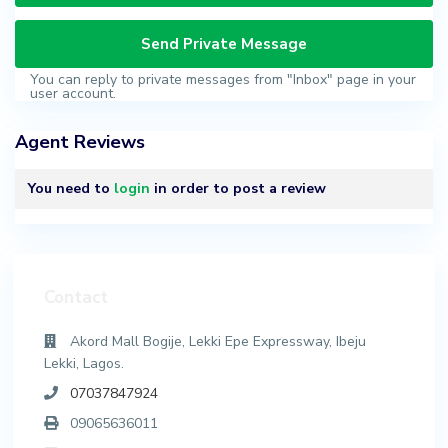
You can reply to private messages from "Inbox" page in your
user account.
Agent Reviews
You need to
login
in order to post a review
Contact
Akord Mall Bogije, Lekki Epe Expressway, Ibeju
Lekki, Lagos.
07037847924
09065636011