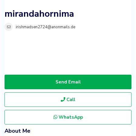
mirandahornima
irishmadsen2724@anonmails.de
Send Email
Call
WhatsApp
About Me