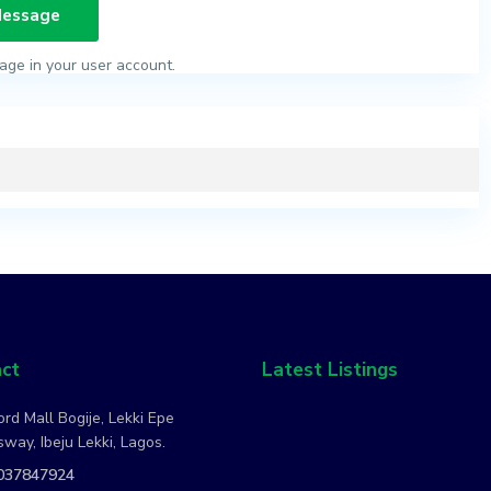
age in your user account.
ct
Latest Listings
rd Mall Bogije, Lekki Epe
way, Ibeju Lekki, Lagos.
037847924