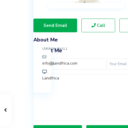
Ibeju
Lekki,
Lagos.
Send Email
Call
07037847924
About Me
09065636011
Contact Me
info@landfrica.com
Landfrica