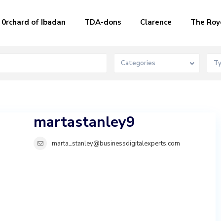
0rchard of Ibadan
TDA-dons
Clarence
The Roy
Categories
T
martastanley9
marta_stanley@businessdigitalexperts.com