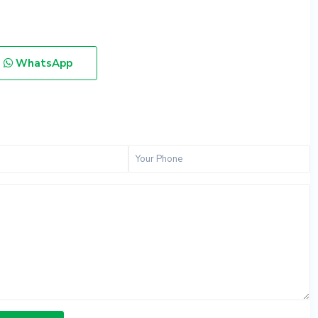
WhatsApp