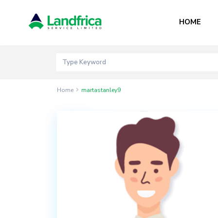
HOME
Home
martastanley9
Contact
Akord
Mall
Bogije,
Lekki
Epe
Expressway,