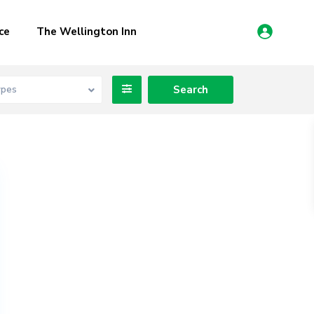
ce
The Wellington Inn
ypes