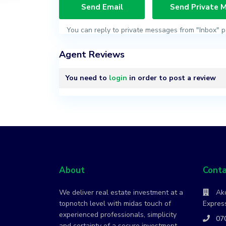
You can reply to private messages from "Inbox" p
Agent Reviews
You need to
login
in order to post a review
About
Conta
We deliver real estate investment at a
Ako
topnotch level with midas touch of
Express
experienced professionals, simplicity
07
and certainty of a secure investment.