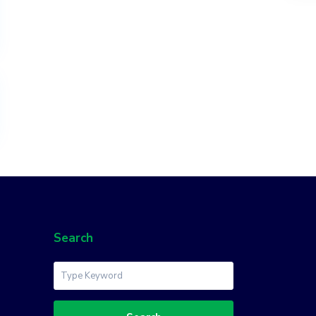
Search