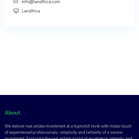
info@landfrica.com
Landfrica
About
We deliver real estate investment at a topnotch level with midas touch
of experienced professionals, simplicity and certainty of a secure
investment. Exploring the real estate world of excellence, integrity and