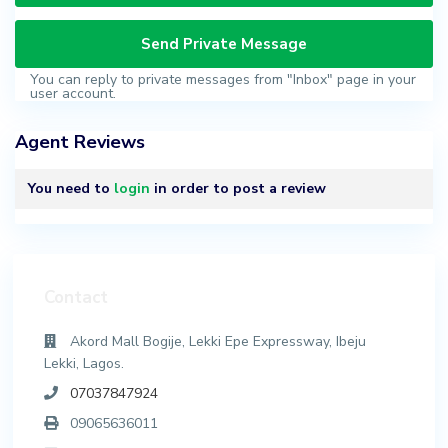
You can reply to private messages from "Inbox" page in your
user account.
Agent Reviews
You need to
login
in order to post a review
Contact
Akord Mall Bogije, Lekki Epe Expressway, Ibeju
Lekki, Lagos.
07037847924
09065636011