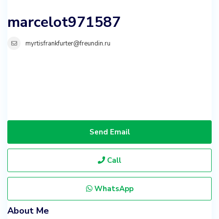
marcelot971587
myrtisfrankfurter@freundin.ru
Send Email
Call
WhatsApp
About Me