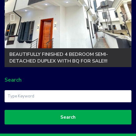
BEAUTIFULLY FINISHED 4 BEDROOM SEMI-
DETACHED DUPLEX WITH BQ FOR SALE!!!
Search
Search