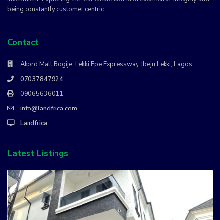
being constantly customer centric.
Contact
Akord Mall Bogije, Lekki Epe Expressway, Ibeju Lekki, Lagos.
07037847924
09065636011
info@landfrica.com
Landfrica
Latest Listings