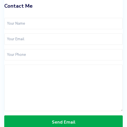
Contact Me