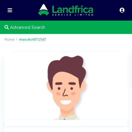
Advanced Search
Home
marcelot971587