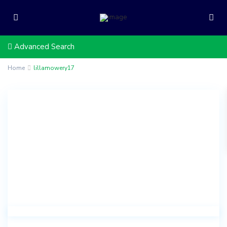
Advanced Search
Home
lillamowery17