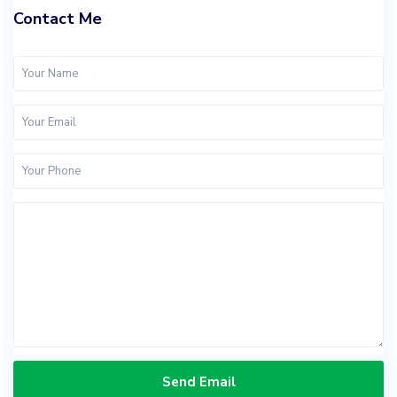
Contact Me