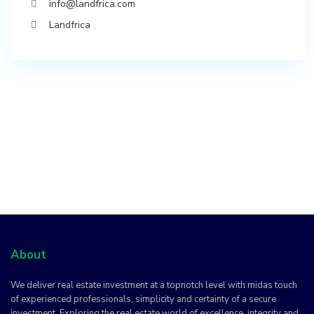
info@landfrica.com
Landfrica
About
We deliver real estate investment at a topnotch level with midas touch
of experienced professionals, simplicity and certainty of a secure
investment. Exploring the real estate world of excellence, integrity and