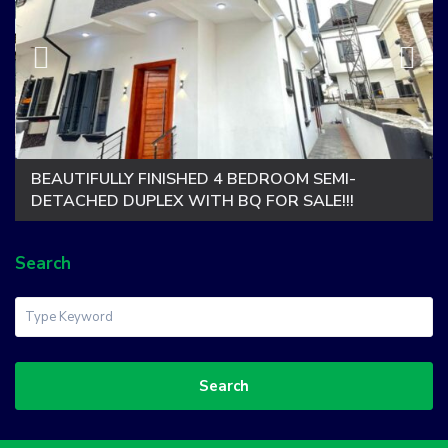
BEAUTIFULLY FINISHED 4 BEDROOM SEMI-
DETACHED DUPLEX WITH BQ FOR SALE!!!
Search
Search