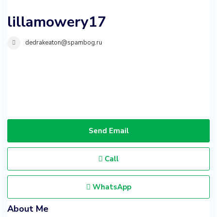
lillamowery17
dedrakeaton@spambog.ru
Send Email
Call
WhatsApp
About Me