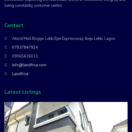
being constantly customer centric.
Contact
Akord Mall Bogije, Lekki Epe Expressway, Ibeju Lekki, Lagos.
07037847924
09065636011
info@landfrica.com
Landfrica
Latest Listings