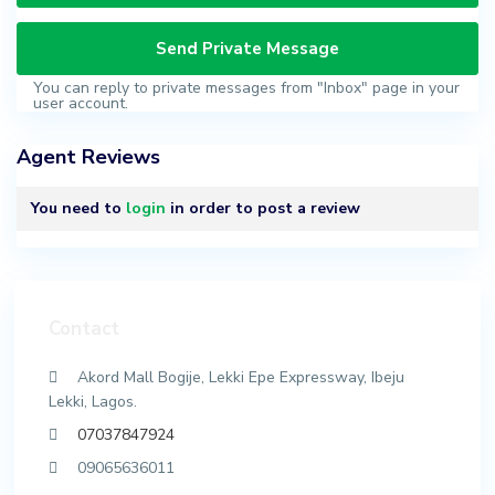
You can reply to private messages from "Inbox" page in your
user account.
Agent Reviews
You need to
login
in order to post a review
Contact
Akord Mall Bogije, Lekki Epe Expressway, Ibeju
Lekki, Lagos.
07037847924
09065636011