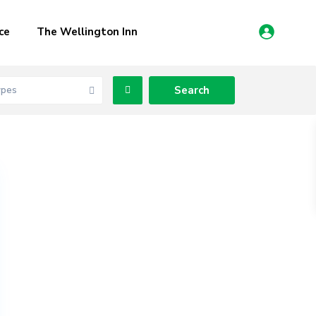
ce
The Wellington Inn
ypes