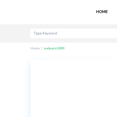
HOME
Home
joelparis1690
Contact
Akord
Mall
Bogije,
Lekki
Epe
Expressway,