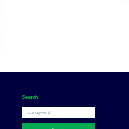
Search