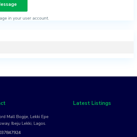
age in your user account.
ct
Latest Listings
rd Mall Bogije, Lekki Epe
way, Ibeju Lekki, Lagos.
037847924