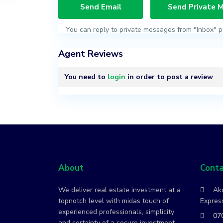
You can reply to private messages from "Inbox" p
Agent Reviews
You need to
login
in order to post a review
About
Conta
We deliver real estate investment at a
Ako
topnotch level with midas touch of
Express
experienced professionals, simplicity
07
and certainty of a secure investment.