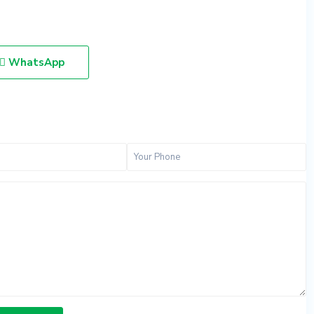
WhatsApp