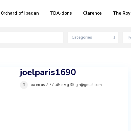
0rchard of Ibadan
TDA-dons
Clarence
The Roy
Categories
T
joelparis1690
ox.im.us.7.77.ld5.n.v.g.39.g.r@gmail.com