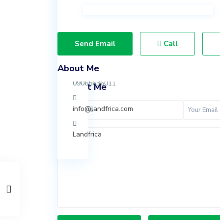
Ibeju
Lekki,
Lagos.
Send Email
Call
07037847924
About Me
09065636011
Contact Me
info@landfrica.com
Landfrica