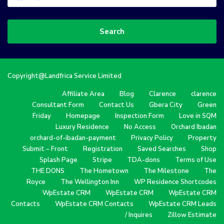
Search
Copyright@Landfrica Service Limited
Affiliate Area
Blog
Clarence
clarence
Consultant Form
Contact Us
Gbera City
Green
Friday
Homepage
Inspection Form
Love in SQM
Luxury Residence
No Access
Orchard Ibadan
orchard-of-ibadan-payment
Privacy Policy
Property
Submit – Front
Registration
Saved Searches
Shop
Splash Page
Stripe
TDA-dons
Terms of Use
THE DONS
The Hometown
The Milestone
The
Royce
The Wellington Inn
WP Residence Shortcodes
WpEstate CRM
WpEstate CRM
WpEstate CRM
Contacts
WpEstate CRM Contacts
WpEstate CRM Leads
/ Inquires
Zillow Estimate