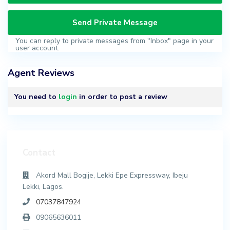
You can reply to private messages from "Inbox" page in your
user account.
Agent Reviews
You need to
login
in order to post a review
Contact
Akord Mall Bogije, Lekki Epe Expressway, Ibeju
Lekki, Lagos.
07037847924
09065636011