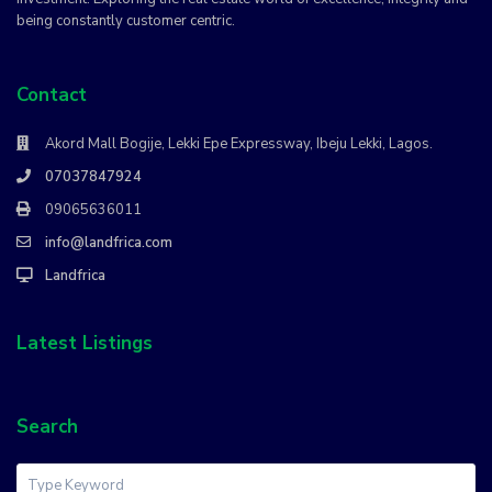
being constantly customer centric.
Contact
Akord Mall Bogije, Lekki Epe Expressway, Ibeju Lekki, Lagos.
07037847924
09065636011
info@landfrica.com
Landfrica
Latest Listings
Search