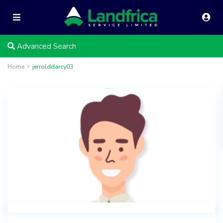
Advanced Search
Home
jerrolddarcy03