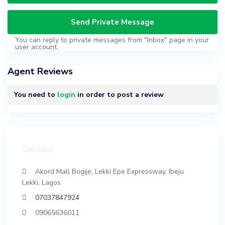
You can reply to private messages from "Inbox" page in your
user account.
Agent Reviews
You need to
login
in order to post a review
Contact
Akord Mall Bogije, Lekki Epe Expressway, Ibeju
Lekki, Lagos.
07037847924
09065636011