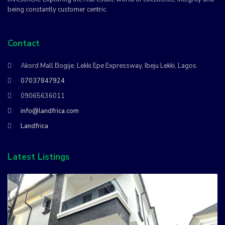
being constantly customer centric.
Contact
Akord Mall Bogije, Lekki Epe Expressway, Ibeju Lekki, Lagos.
07037847924
09065636011
info@landfrica.com
Landfrica
Latest Listings