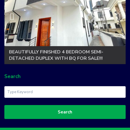
BEAUTIFULLY FINISHED 4 BEDROOM SEMI-
DETACHED DUPLEX WITH BQ FOR SALE!!!
Search
Search