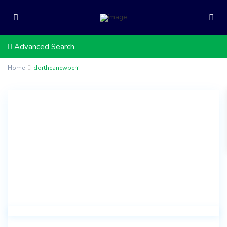
Advanced Search
Home
dortheanewberr