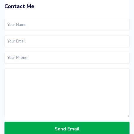
Contact Me