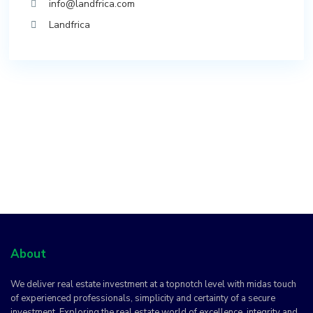
info@landfrica.com
Landfrica
About
We deliver real estate investment at a topnotch level with midas touch
of experienced professionals, simplicity and certainty of a secure
investment. Exploring the real estate world of excellence, integrity and