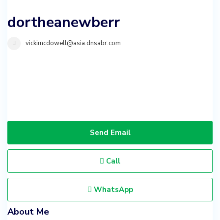
dortheanewberr
vickimcdowell@asia.dnsabr.com
Send Email
Call
WhatsApp
About Me