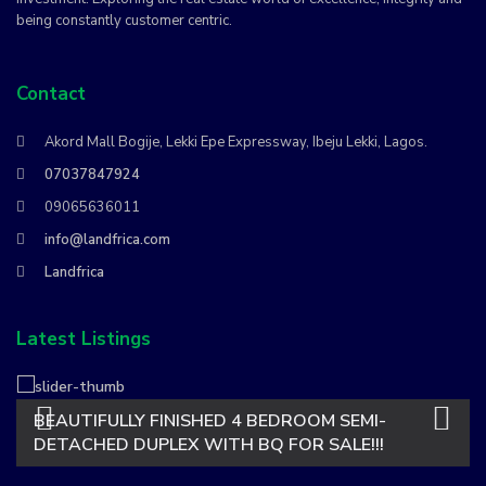
being constantly customer centric.
Contact
Akord Mall Bogije, Lekki Epe Expressway, Ibeju Lekki, Lagos.
07037847924
09065636011
info@landfrica.com
Landfrica
Latest Listings
BEAUTIFULLY FINISHED 4 BEDROOM SEMI-
DETACHED DUPLEX WITH BQ FOR SALE!!!