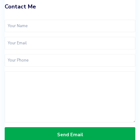
Contact Me