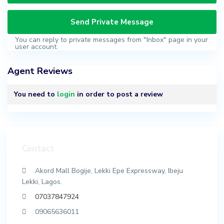
You can reply to private messages from "Inbox" page in your
user account.
Agent Reviews
You need to
login
in order to post a review
Contact
Akord Mall Bogije, Lekki Epe Expressway, Ibeju
Lekki, Lagos.
07037847924
09065636011