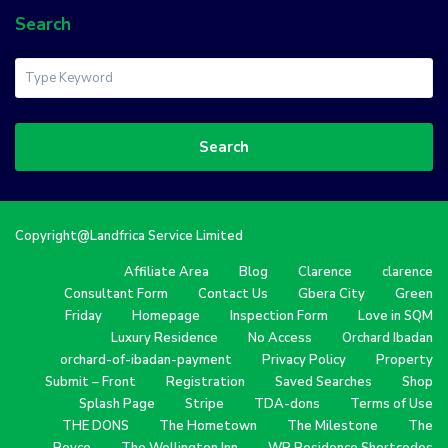
Search
Search
Copyright@Landfrica Service Limited
Affiliate Area
Blog
Clarence
clarence
Consultant Form
Contact Us
Gbera City
Green
Friday
Homepage
Inspection Form
Love in SQM
Luxury Residence
No Access
Orchard Ibadan
orchard-of-ibadan-payment
Privacy Policy
Property
Submit – Front
Registration
Saved Searches
Shop
Splash Page
Stripe
TDA-dons
Terms of Use
THE DONS
The Hometown
The Milestone
The