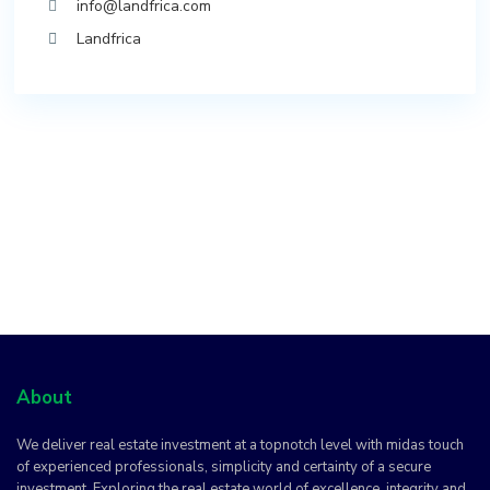
info@landfrica.com
Landfrica
About
We deliver real estate investment at a topnotch level with midas touch
of experienced professionals, simplicity and certainty of a secure
investment. Exploring the real estate world of excellence, integrity and