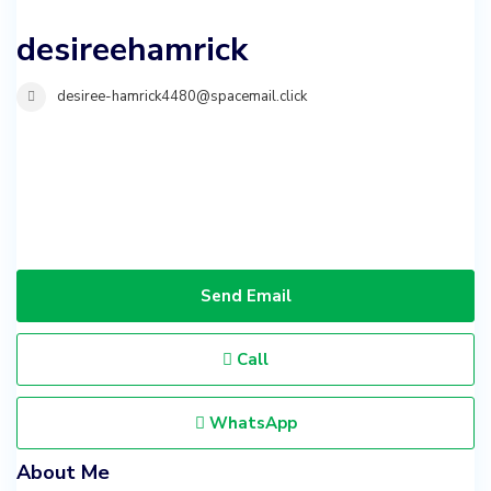
desireehamrick
desiree-hamrick4480@spacemail.click
Send Email
Call
WhatsApp
About Me