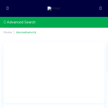
Advanced Search
Home
desireehamrick