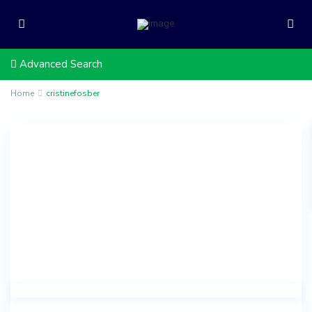
Advanced Search
Home
cristinefosber