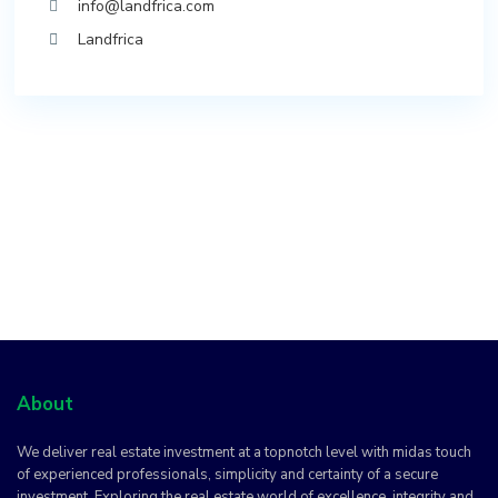
info@landfrica.com
Landfrica
About
We deliver real estate investment at a topnotch level with midas touch
of experienced professionals, simplicity and certainty of a secure
investment. Exploring the real estate world of excellence, integrity and