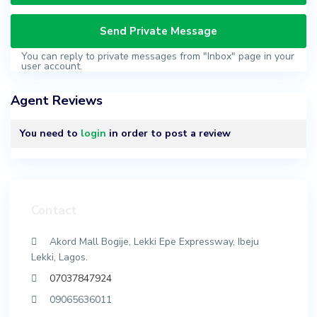
You can reply to private messages from "Inbox" page in your
user account.
Agent Reviews
You need to
login
in order to post a review
Contact
Akord Mall Bogije, Lekki Epe Expressway, Ibeju
Lekki, Lagos.
07037847924
09065636011