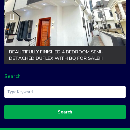
BEAUTIFULLY FINISHED 4 BEDROOM SEMI-
DETACHED DUPLEX WITH BQ FOR SALE!!!
Search
Search