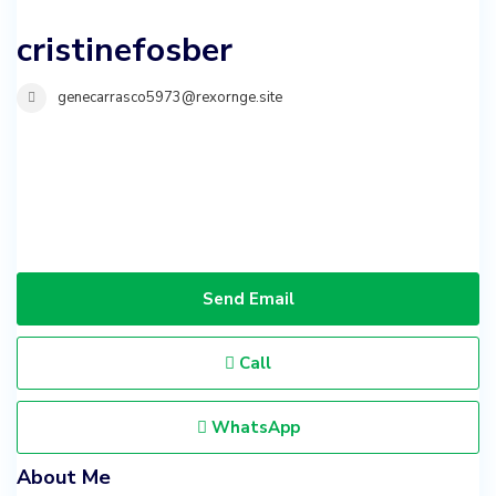
cristinefosber
genecarrasco5973@rexornge.site
Send Email
Call
WhatsApp
About Me