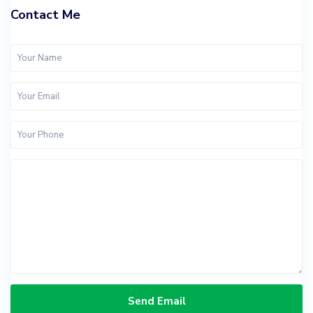
Contact Me