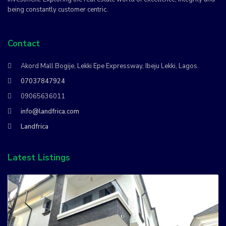
being constantly customer centric.
Contact
Akord Mall Bogije, Lekki Epe Expressway, Ibeju Lekki, Lagos.
07037847924
09065636011
info@landfrica.com
Landfrica
Latest Listings