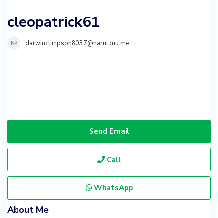
cleopatrick61
darwinclimpson8037@narutouu.me
Send Email
Call
WhatsApp
About Me