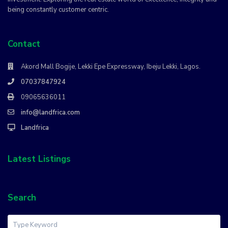
being constantly customer centric.
Contact
Akord Mall Bogije, Lekki Epe Expressway, Ibeju Lekki, Lagos.
07037847924
09065636011
info@landfrica.com
Landfrica
Latest Listings
Search