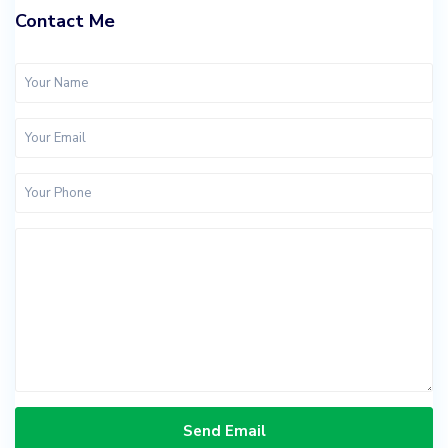
Contact Me