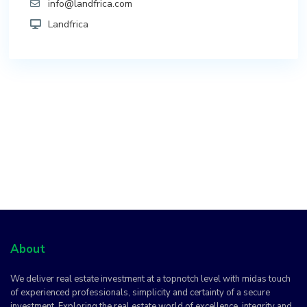
info@landfrica.com
Landfrica
About
We deliver real estate investment at a topnotch level with midas touch
of experienced professionals, simplicity and certainty of a secure
investment. Exploring the real estate world of excellence, integrity and