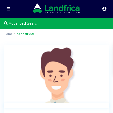
Advanced Search
Home
cleopatrick61