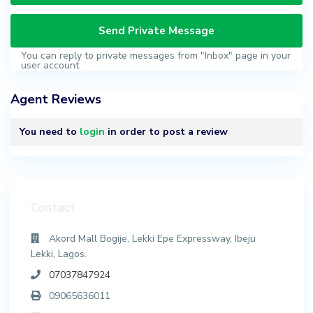
You can reply to private messages from "Inbox" page in your
user account.
Agent Reviews
You need to
login
in order to post a review
Contact
Akord Mall Bogije, Lekki Epe Expressway, Ibeju
Lekki, Lagos.
07037847924
09065636011