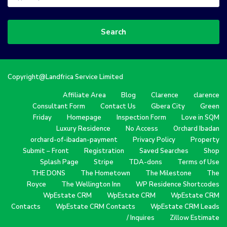
Search
Copyright@Landfrica Service Limited
Affiliate Area
Blog
Clarence
clarence
Consultant Form
Contact Us
Gbera City
Green
Friday
Homepage
Inspection Form
Love in SQM
Luxury Residence
No Access
Orchard Ibadan
orchard-of-ibadan-payment
Privacy Policy
Property
Submit – Front
Registration
Saved Searches
Shop
Splash Page
Stripe
TDA-dons
Terms of Use
THE DONS
The Hometown
The Milestone
The
Royce
The Wellington Inn
WP Residence Shortcodes
WpEstate CRM
WpEstate CRM
WpEstate CRM
Contacts
WpEstate CRM Contacts
WpEstate CRM Leads
/ Inquires
Zillow Estimate