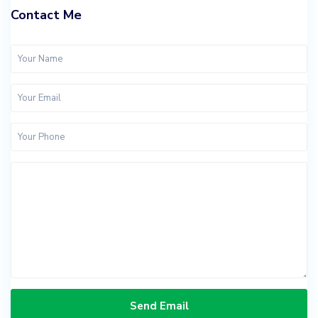
Contact Me