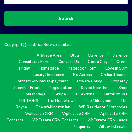
Search
Copyright@Landfrica Service Limited
Affiliate Area
Blog
Clarence
clarence
Consultant Form
Contact Us
Gbera City
Green
Friday
Homepage
Inspection Form
Love in SQM
Luxury Residence
No Access
Orchard Ibadan
orchard-of-ibadan-payment
Privacy Policy
Property
Submit – Front
Registration
Saved Searches
Shop
Splash Page
Stripe
TDA-dons
Terms of Use
THE DONS
The Hometown
The Milestone
The
Royce
The Wellington Inn
WP Residence Shortcodes
WpEstate CRM
WpEstate CRM
WpEstate CRM
Contacts
WpEstate CRM Contacts
WpEstate CRM Leads
/ Inquires
Zillow Estimate