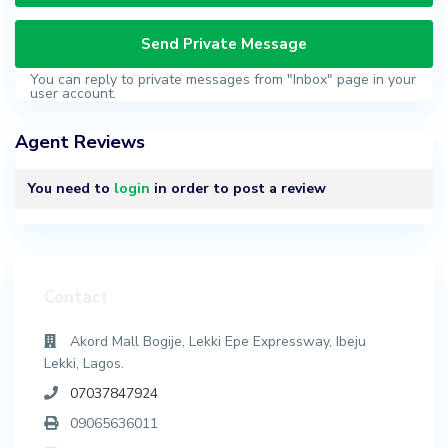
You can reply to private messages from "Inbox" page in your
user account.
Agent Reviews
You need to
login
in order to post a review
Contact
Akord Mall Bogije, Lekki Epe Expressway, Ibeju
Lekki, Lagos.
07037847924
09065636011