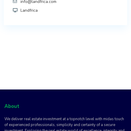
info@landfrica.com
Landfrica
About
We deliver real estate investment at a topnotch level with midas touch
of experienced professionals, simplicity and certainty of a secure
investment. Exploring the real estate world of excellence, integrity and