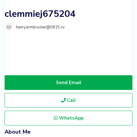
clemmiej675204
henryarmbruster@0815.ru
Send Email
Call
WhatsApp
About Me