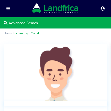
Advanced Search
Home
clemmiej675204