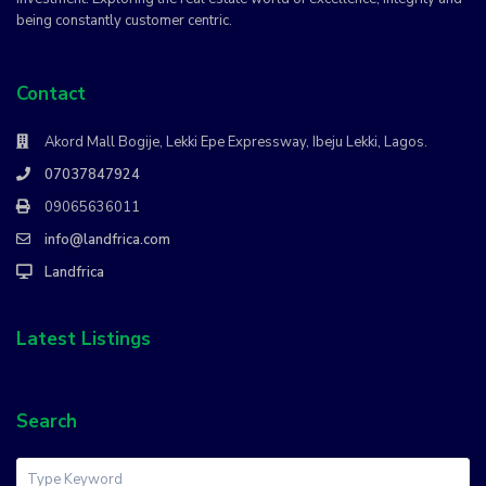
being constantly customer centric.
Contact
Akord Mall Bogije, Lekki Epe Expressway, Ibeju Lekki, Lagos.
07037847924
09065636011
info@landfrica.com
Landfrica
Latest Listings
Search