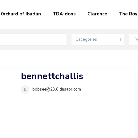
0rchard of Ibadan
TDA-dons
Clarence
The Roy
Categories
T
bennettchallis
bobsee@23.8.dnsabr.com