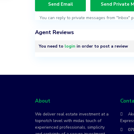
You can reply to private messages from "Inbox" p
Agent Reviews
You need to
login
in order to post a review
About
Conta
We deliver real estate investment at a
Ako
topnotch level with midas touch of
Express
experienced professionals, simplicity
07
and certainty of a secure investment.