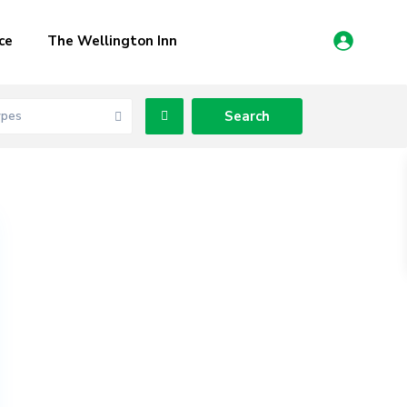
ce
The Wellington Inn
ypes