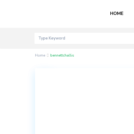
HOME
Home
bennettchallis
Contact
Akord
Mall
Bogije,
Lekki
Epe
Expressway,