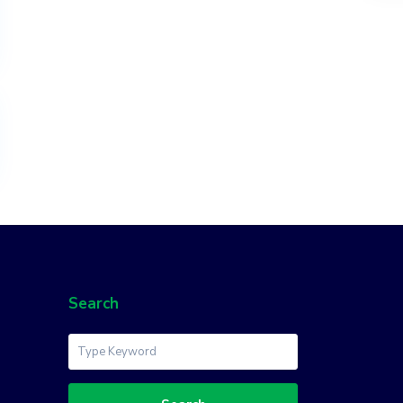
Search