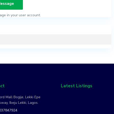
age in your user account.
ct
Latest Listings
rd Mall Bogije, Lekki Epe
way, Ibeju Lekki, Lagos.
037847924