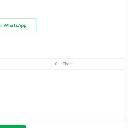
WhatsApp