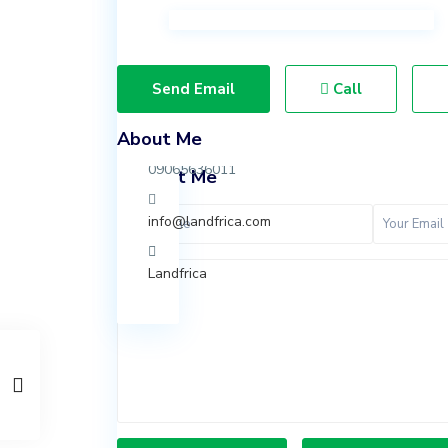
Ibeju
Lekki,
Lagos.
Send Email
Call
07037847924
About Me
09065636011
Contact Me
info@landfrica.com
Landfrica