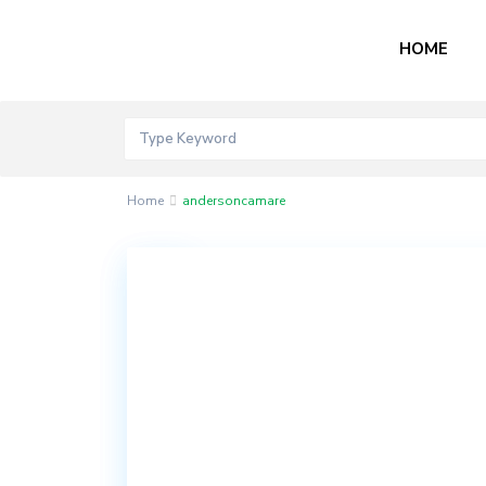
HOME
Home
andersoncamare
Contact
Akord
Mall
Bogije,
Lekki
Epe
Expressway,
Ibeju