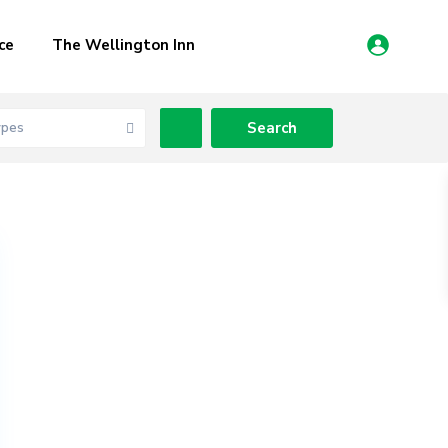
ce
The Wellington Inn
ypes