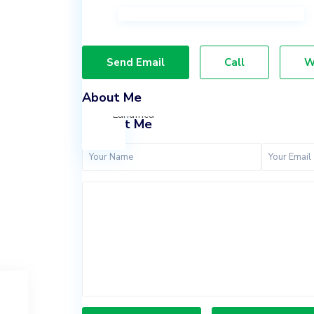
Lekki,
Lagos.
07037847924
Send Email
Call
W
09065636011
info@landfrica.com
About Me
Landfrica
Contact Me