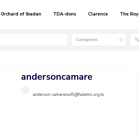
0rchard of Ibadan
TDA-dons
Clarence
The Roy
Categories
T
andersoncamare
anderson-camarena45@fadems.org.br