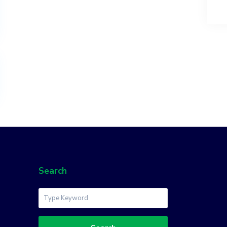
Search