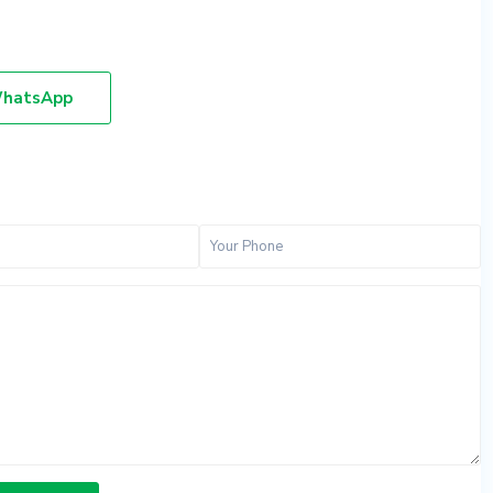
hatsApp