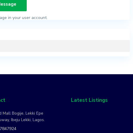
age in your user account.
ct
Latest Listings
 Mall Bogije, Lekki Epe
way, Ibeju Lekki, Lagos.
7847924