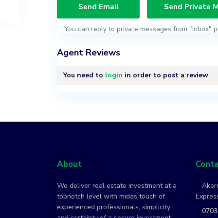
You can reply to private messages from "Inbox" p
Agent Reviews
You need to
login
in order to post a review
About
Conta
We deliver real estate investment at a
Akord
topnotch level with midas touch of
Express
experienced professionals, simplicity
0703
and certainty of a secure investment.