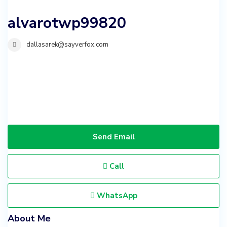
alvarotwp99820
dallasarek@sayverfox.com
Send Email
Call
WhatsApp
About Me