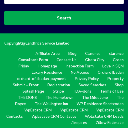
Search
Copyright@Landfrica Service Limited
Affiliate Area
Blog
Clarence
clarence
Consultant Form
Contact Us
Gbera City
Green
Friday
Homepage
Inspection Form
Love in SQM
Luxury Residence
No Access
Orchard Ibadan
orchard-of-ibadan-payment
Privacy Policy
Property
Submit – Front
Registration
Saved Searches
Shop
Splash Page
Stripe
TDA-dons
Terms of Use
THE DONS
The Hometown
The Milestone
The
Royce
The Wellington Inn
WP Residence Shortcodes
WpEstate CRM
WpEstate CRM
WpEstate CRM
Contacts
WpEstate CRM Contacts
WpEstate CRM Leads
/ Inquires
Zillow Estimate