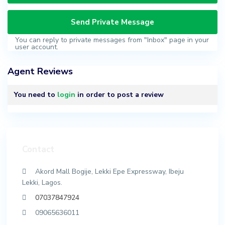
You can reply to private messages from "Inbox" page in your
user account.
Agent Reviews
You need to
login
in order to post a review
Contact
Akord Mall Bogije, Lekki Epe Expressway, Ibeju
Lekki, Lagos.
07037847924
09065636011