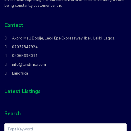
being constantly customer centric.
Contact
Akord Mall Bogije, Lekki Epe Expressway, Ibeju Lekki, Lagos.
07037847924
09065636011
info@landfrica.com
Landfrica
Latest Listings
Search