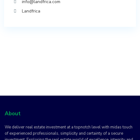
info@landfrica.com
Landfrica
About
We deliver real estate investment at a topnotch level with midas touch
of experienced professionals, simplicity and certainty of a secure
investment. Exploring the real estate world of excellence, integrity and