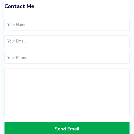
Contact Me