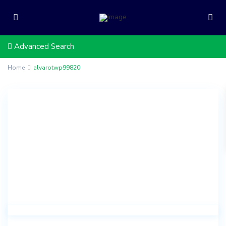
Advanced Search
Home
alvarotwp99820